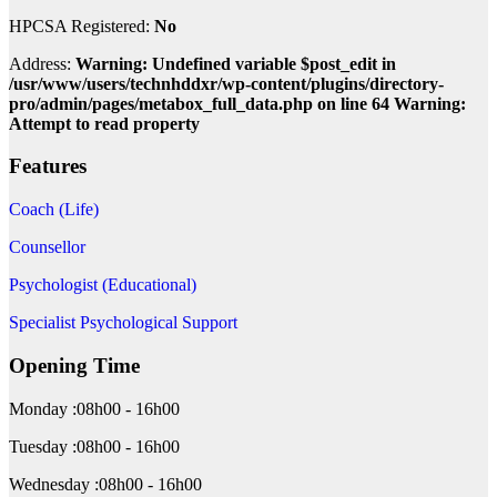
HPCSA Registered:
No
Address:
Warning: Undefined variable $post_edit in
/usr/www/users/technhddxr/wp-content/plugins/directory-
pro/admin/pages/metabox_full_data.php on line 64 Warning:
Attempt to read property
Features
Coach (Life)
Counsellor
Psychologist (Educational)
Specialist Psychological Support
Opening Time
Monday :08h00 - 16h00
Tuesday :08h00 - 16h00
Wednesday :08h00 - 16h00