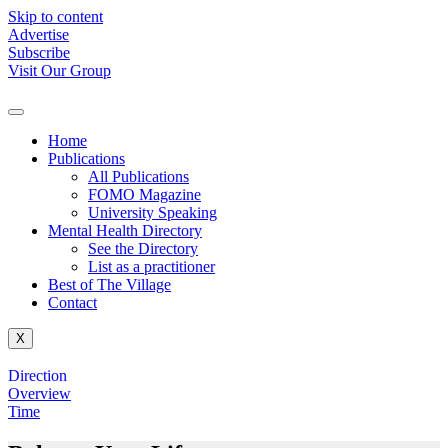
Skip to content
Advertise
Subscribe
Visit Our Group
Home
Publications
All Publications
FOMO Magazine
University Speaking
Mental Health Directory
See the Directory
List as a practitioner
Best of The Village
Contact
X
Direction
Overview
Time