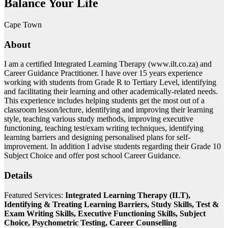
Balance Your Life
Cape Town
About
I am a certified Integrated Learning Therapy (www.ilt.co.za) and
Career Guidance Practitioner. I have over 15 years experience
working with students from Grade R to Tertiary Level, identifying
and facilitating their learning and other academically-related needs.
This experience includes helping students get the most out of a
classroom lesson/lecture, identifying and improving their learning
style, teaching various study methods, improving executive
functioning, teaching test/exam writing techniques, identifying
learning barriers and designing personalised plans for self-
improvement. In addition I advise students regarding their Grade 10
Subject Choice and offer post school Career Guidance.
Details
Featured Services:
Integrated Learning Therapy (ILT),
Identifying & Treating Learning Barriers, Study Skills, Test &
Exam Writing Skills, Executive Functioning Skills, Subject
Choice, Psychometric Testing, Career Counselling