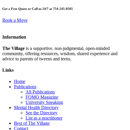
Get a Free Quote or Call us 24/7 at 754-245-0505
Book a Move
Information
The Village
is a supportive, non-judgmental, open-minded
community, offering resources, wisdom, shared experience and
advice to parents of tweens and teens.
Links
Home
Publications
All Publications
FOMO Magazine
University Speaking
Mental Health Directory
See the Directory
List as a practitioner
Best of The Village
Contact