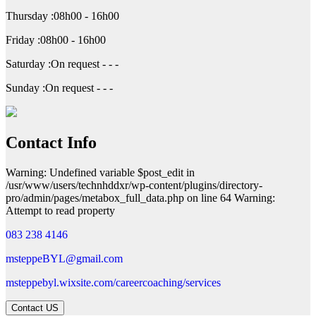
Thursday :08h00 - 16h00
Friday :08h00 - 16h00
Saturday :On request - - -
Sunday :On request - - -
Contact Info
Warning: Undefined variable $post_edit in
/usr/www/users/technhddxr/wp-content/plugins/directory-
pro/admin/pages/metabox_full_data.php on line 64 Warning:
Attempt to read property
083 238 4146
msteppeBYL@gmail.com
msteppebyl.wixsite.com/careercoaching/services
Contact US