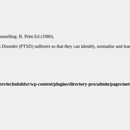
unselling. B. Prim Ed (1980).
s Disorder (PTSD) sufferers so that they can identify, normalise and lea
ers/technhddxr/wp-content/plugins/directory-pro/admin/pages/met