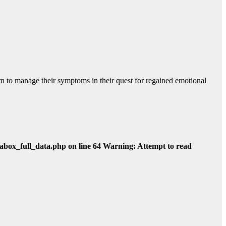
rn to manage their symptoms in their quest for regained emotional
abox_full_data.php on line 64 Warning: Attempt to read