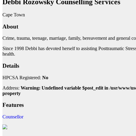
Debbi Rozowsky Counselling Services
Cape Town
About
Crime, trauma, teenage, marriage, family, bereavement and general co
Since 1998 Debbi has devoted herself to assisting Posttraumatic Stres
health.
Details
HPCSA Registered:
No
Address:
Warning: Undefined variable $post_edit in /usr/www/us
property
Features
Counsellor