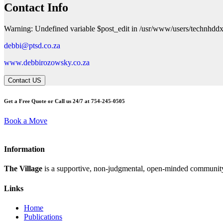
Contact Info
Warning: Undefined variable $post_edit in /usr/www/users/technhddx
debbi@ptsd.co.za
www.debbirozowsky.co.za
Contact US
Get a Free Quote or Call us 24/7 at 754-245-0505
Book a Move
Information
The Village
is a supportive, non-judgmental, open-minded community,
Links
Home
Publications