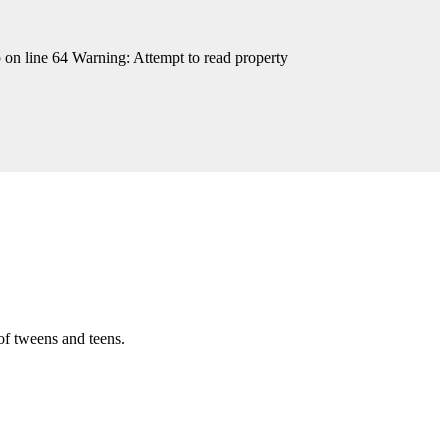
on line 64 Warning: Attempt to read property
of tweens and teens.