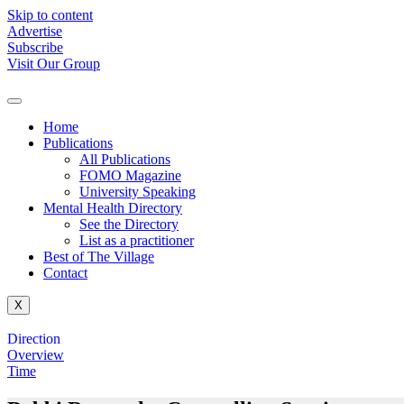
Skip to content
Advertise
Subscribe
Visit Our Group
Home
Publications
All Publications
FOMO Magazine
University Speaking
Mental Health Directory
See the Directory
List as a practitioner
Best of The Village
Contact
X
Direction
Overview
Time