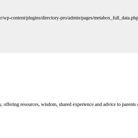
r/wp-content/plugins/directory-pro/admin/pages/metabox_full_data.php 
 offering resources, wisdom, shared experience and advice to parents 