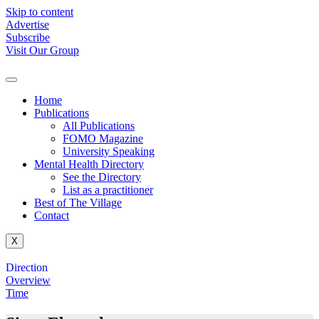
Skip to content
Advertise
Subscribe
Visit Our Group
Home
Publications
All Publications
FOMO Magazine
University Speaking
Mental Health Directory
See the Directory
List as a practitioner
Best of The Village
Contact
X
Direction
Overview
Time