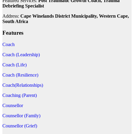
Featured Services:
Post Traumatic Growth Coach, Trauma
Debriefing Specialist
Address:
Cape Winelands District Municipality, Western Cape,
South Africa
Features
Coach
Coach (Leadership)
Coach (Life)
Coach (Resilience)
Coach(Relationships)
Coaching (Parent)
Counsellor
Counsellor (Family)
Counsellor (Grief)