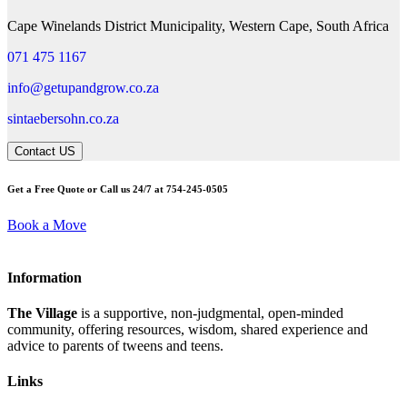
Cape Winelands District Municipality, Western Cape, South Africa
071 475 1167
info@getupandgrow.co.za
sintaebersohn.co.za
Contact US
Get a Free Quote or Call us 24/7 at 754-245-0505
Book a Move
Information
The Village
is a supportive, non-judgmental, open-minded
community, offering resources, wisdom, shared experience and
advice to parents of tweens and teens.
Links