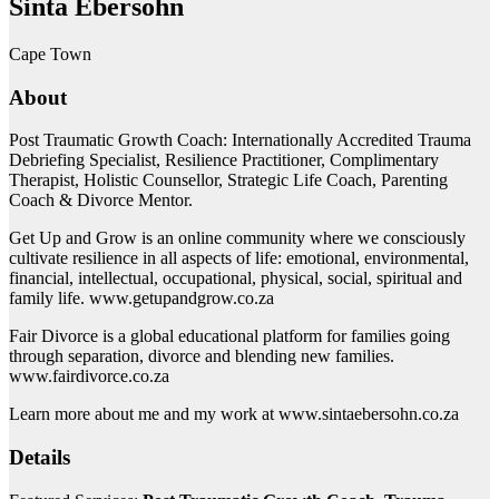
Sinta Ebersohn
Cape Town
About
Post Traumatic Growth Coach: Internationally Accredited Trauma
Debriefing Specialist, Resilience Practitioner, Complimentary
Therapist, Holistic Counsellor, Strategic Life Coach, Parenting
Coach & Divorce Mentor.
Get Up and Grow is an online community where we consciously
cultivate resilience in all aspects of life: emotional, environmental,
financial, intellectual, occupational, physical, social, spiritual and
family life. www.getupandgrow.co.za
Fair Divorce is a global educational platform for families going
through separation, divorce and blending new families.
www.fairdivorce.co.za
Learn more about me and my work at www.sintaebersohn.co.za
Details