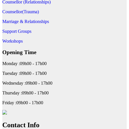
Counsellor (Relationships)
Counsellor(Trauma)
Marriage & Relationships
Support Groups
Workshops
Opening Time
Monday :09h00 - 17h00
Tuesday :09h00 - 17h00
Wednesday :09h00 - 17h00
Thursday :09h00 - 17h00
Friday :09h00 - 17h00
Contact Info